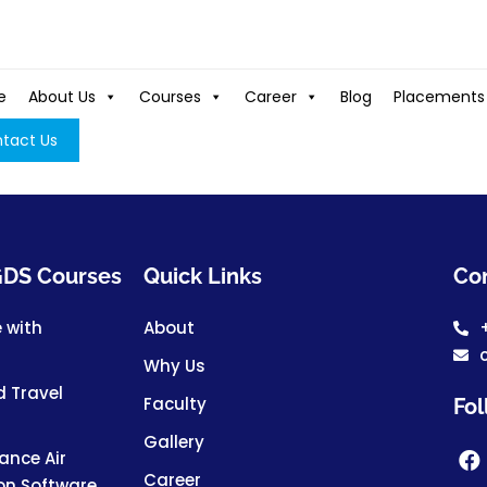
e
About Us
Courses
Career
Blog
Placements
tact Us
 GDS Courses
Quick Links
Con
e with
About
Why Us
d Travel
Faculty
Fol
Gallery
nce Air
Career
ion Software