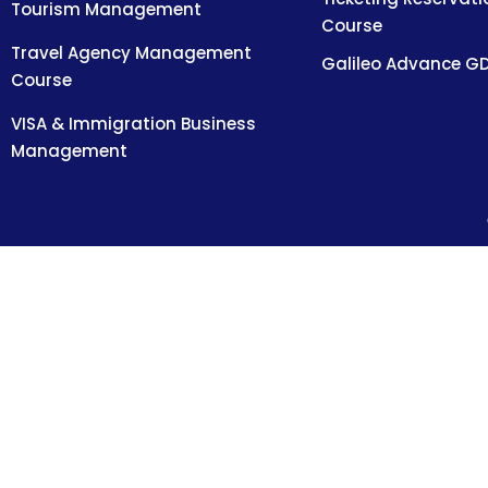
Tourism Management
Course
Travel Agency Management
Galileo Advance G
Course
VISA & Immigration Business
Management