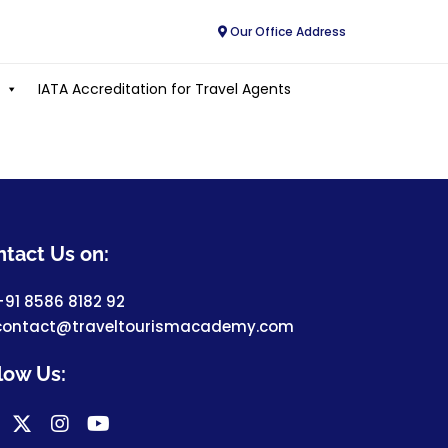
Our Office Address
IATA Accreditation for Travel Agents
tact Us on:
+91 8586 8182 92
contact@traveltourismacademy.com
low Us: