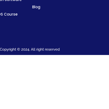
Blog
DS Course
Copyright © 2024. All right reserved