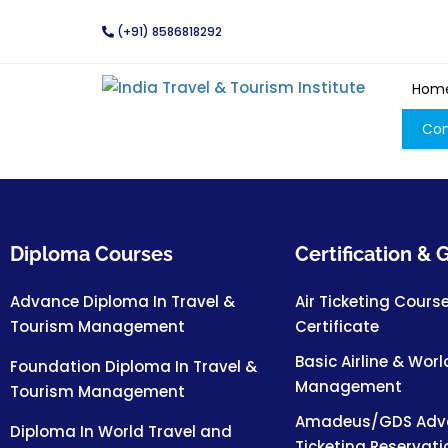
(+91) 8586818292
Hom
Con
Diploma Courses
Certification &
Advance Diploma In Travel &
Air Ticketing Cours
Tourism Management
Certificate
Basic Airline & Worl
Foundation Diploma In Travel &
Management
Tourism Management
Amadeus/GDS Adva
Diploma In World Travel and
Ticketing Reservat