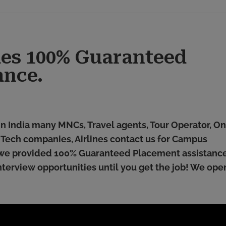
ides 100% Guaranteed
ance.
 in India many MNCs, Travel agents, Tour Operator, On
l Tech companies, Airlines contact us for Campus
we provided 100% Guaranteed Placement assistance.
terview opportunities until you get the job! We ope