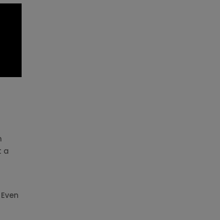
h
t a
 Even