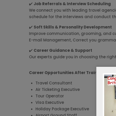
✔️
Job Referrals & Interview Scheduling
We connect you with leading travel agencies
schedule for the interviews and conduct th
✔️
Soft Skills & Personality Development
Improve communication, grooming, and cust
E-mail Management, Correct you grammati
✔️
Career Guidance & Support
Our experts guide you in choosing the righ
Career Opportunities After Training:
Travel Consultant
Air Ticketing Executive
Tour Operator
Visa Executive
Holiday Package Executive
Airport Ground Staff