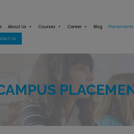
e
About Us
Courses
Career
Blog
Placements
tact Us
CAMPUS PLACEME