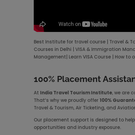
Best Institute for travel course | Travel & 
Courses in Delhi | VISA & Immigration Ma
Management| Learn VISA Course | How to o
100% Placement Assistanc
At
India Travel Tourism Institute
, we are 
That’s why we proudly offer
100% Guarant
Travel & Tourism, Air Ticketing, and Aviatio
Our placement support is designed to help 
opportunities and industry exposure.