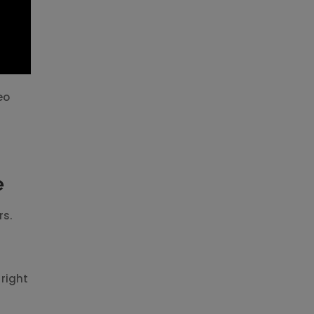
eo
e
rs.
 right