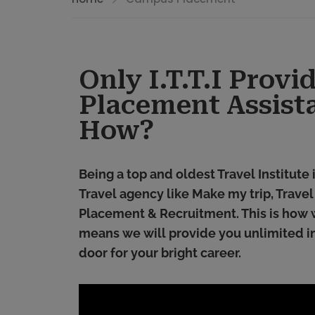
Only I.T.T.I Prov
Placement Assist
How?
Being a top and oldest Travel Institute
Travel agency like Make my trip, Trave
Placement & Recruitment. This is how 
means we will provide you unlimited in
door for your bright career.