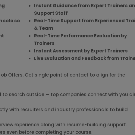
ng
Instant Guidance from Expert Trainers a
Support Staff
n solo so
Real-Time Support from Experienced Tra
& Team
nt
Real-Time Performance Evaluation by
r
Trainers
Instant Assessment by Expert Trainers
Live Evaluation and Feedback from Train
b Offers. Get single point of contact to align for the
 to search outside — top companies connect with you dir
ctly with recruiters and industry professionals to build
erview experience along with resume-building support.
ers even before completing your course.