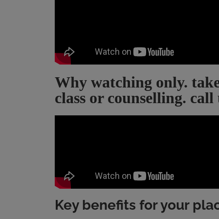
Why watching only. take
class or counselling. call
Key benefits for your pl