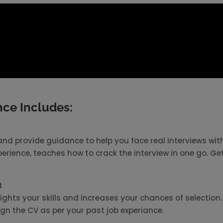
ce Includes:
nd provide guidance to help you face real interviews wit
perience, teaches how to crack the interview in one go. Ge
t
ights your skills and increases your chances of selection.
sign the CV as per your past job experiance.