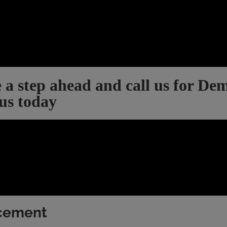
 a step ahead and call us for De
 us today
acement