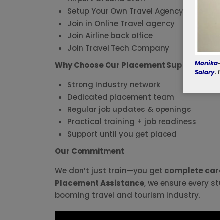
Setup Your Own Travel Agency
Join in Online Travel agency
Join Airline back office
Join Travel Tech Company
Monika
Why Choose Our Placement Support?
Salary
.
Strong industry network
Dedicated placement team
Regular job updates & openings
Practical training + job readiness
Support until you get placed
Our Commitment
We don’t just train—you get
complete care
Placement Assistance
, we ensure every st
booming travel and tourism industry.