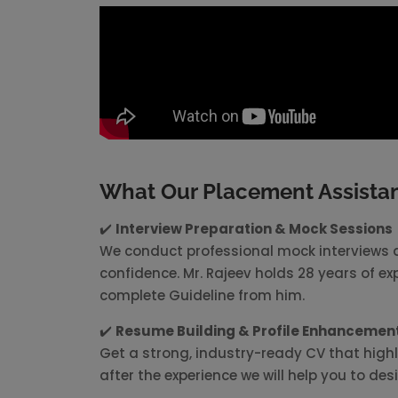
What Our Placement Assistan
✔️
Interview Preparation & Mock Sessions
We conduct professional mock interviews a
confidence. Mr. Rajeev holds 28 years of ex
complete Guideline from him.
✔️
Resume Building & Profile Enhancemen
Get a strong, industry-ready CV that highl
after the experience we will help you to de