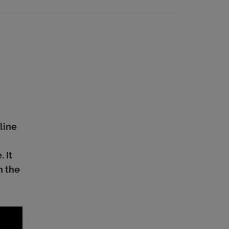
line
 It
n the