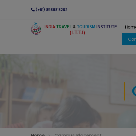
(+91) 8586818292
Hom
Con
Home
Campus Placement