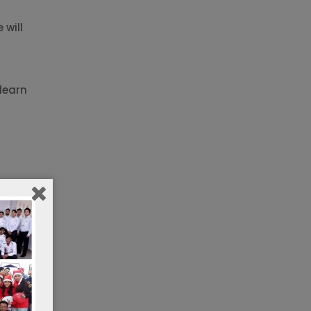
 will
learn