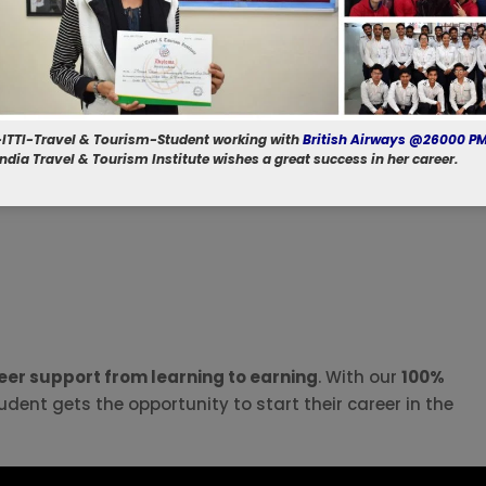
-ITTI-Travel & Tourism-Student working with
British Airways @26000 P
 India Travel & Tourism Institute wishes a great success in her career.
er support from learning to earning
. With our
100%
udent gets the opportunity to start their career in the