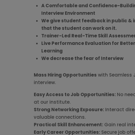
A Comfortable and Confidence-Buildi
Interview Environment
We give student feedback in public & i
that the student can work on it.
Trainer-Led Real-Time Skill Assessme
Live Performance Evaluation for Bette
Learning
We decrease the fear of Interview
Mass Hiring Opportunities
with Seamless Jo
interview.
Easy Access to Job Opportunities:
No need
at our institute.
Strong Networking Exposure:
Interact dire
valuable connections.
Practical Skill Enhancement:
Gain real int
Early Career Opportunities:
Secure job off