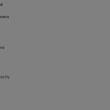
nd
iners
ers
ectly