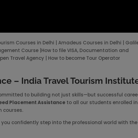
Tourism Courses in Delhi | Amadeus Courses in Delhi | Galil
nagement Course |How to file VISA, Documentation and
pen Travel Agency | How to become Tour Operator
e – India Travel Tourism Institut
committed to building not just skills—but successful caree
eed Placement Assistance
to all our students enrolled in
n courses.
you confidently step into the professional world with the