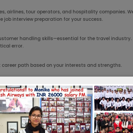
, airlines, tour operators, and hospitality companies. We
e job interview preparation for your success.
omer handling skills—essential for the travel industry. 
cal error.
t career path based on your interests and strengths.