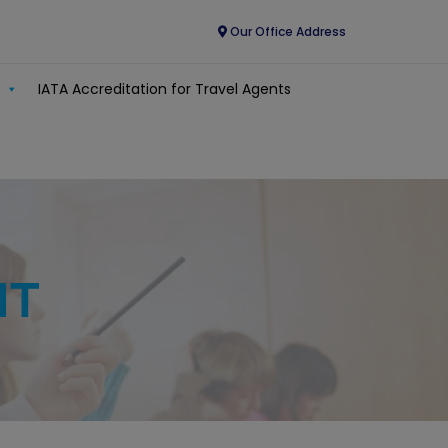
Our Office Address
IATA Accreditation for Travel Agents
NT