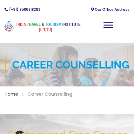
(+91) 8586818292
Our Office Address
CAREER COUNSELLING
Home
Career Counselling