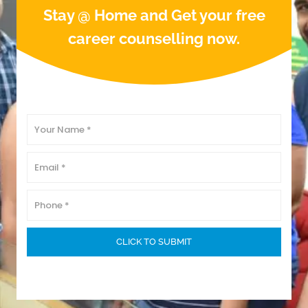
Stay @ Home and Get your free
career counselling now.