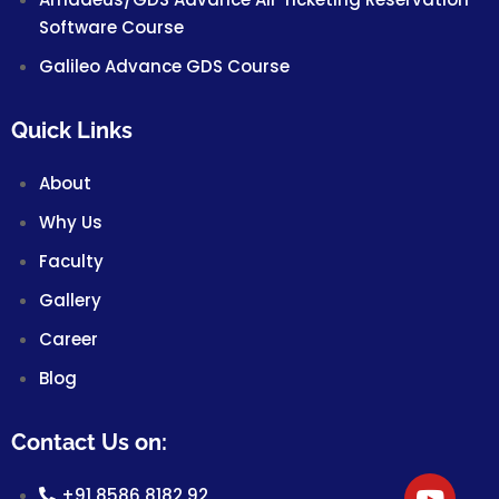
Software Course
Galileo Advance GDS Course
Quick Links
About
Why Us
Faculty
Gallery
Career
Blog
Contact Us on:
+91 8586 8182 92