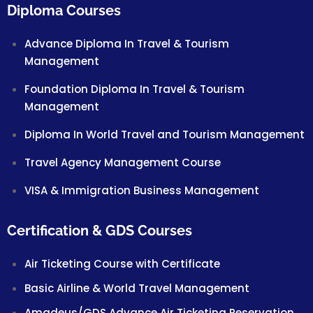
Diploma Courses
Advance Diploma In Travel & Tourism
Management
Foundation Diploma In Travel & Tourism
Management
Diploma In World Travel and Tourism Management
Travel Agency Management Course
VISA & Immigration Business Management
Certification & GDS Courses
Air Ticketing Course with Certificate
Basic Airline & World Travel Management
Amadeus/GDS Advance Air Ticketing Reservation