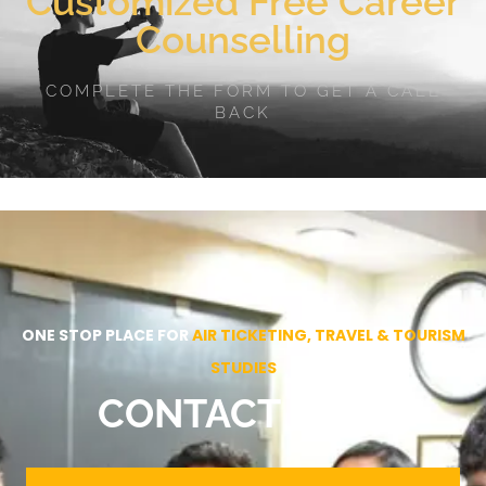
Customized Free Career
Counselling
COMPLETE THE FORM TO GET A CALL
BACK
ONE STOP PLACE FOR
AIR TICKETING, TRAVEL & TOURISM
STUDIES
CONTACT NOW