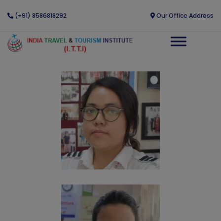
(+91) 8586818292
Our Office Address