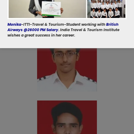
Monika
-ITTI-Travel & Tourism-Student working with
British
Airways @26000 PM Salary
. India Travel & Tourism Institute
wishes a great success in her career.