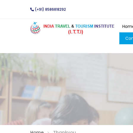
(+91) 8586818292
Hom
Con
Home
Thankyou