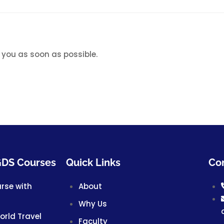
 you as soon as possible.
 GDS Courses
Quick Links
Con
urse with
About
Why Us
World Travel
Faculty