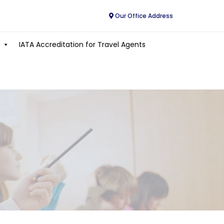
Our Office Address
IATA Accreditation for Travel Agents