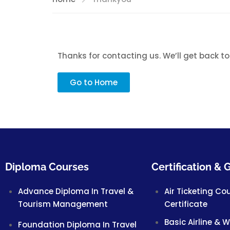
Thanks for contacting us. We’ll get back to
Go to Home
Diploma Courses
Certification &
Advance Diploma In Travel &
Air Ticketing Co
Tourism Management
Certificate
Basic Airline & 
Foundation Diploma In Travel