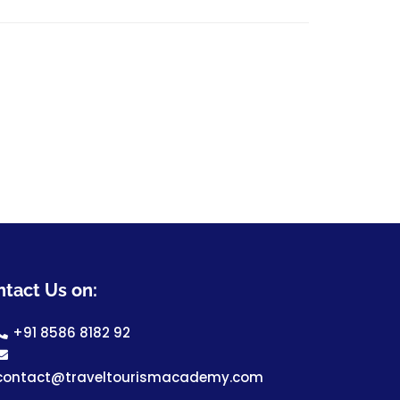
tact Us on:
+91 8586 8182 92
contact@traveltourismacademy.com