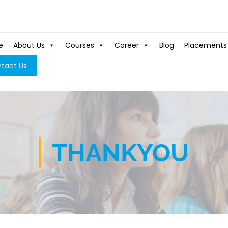
e
About Us
Courses
Career
Blog
Placements
tact Us
THANKYOU