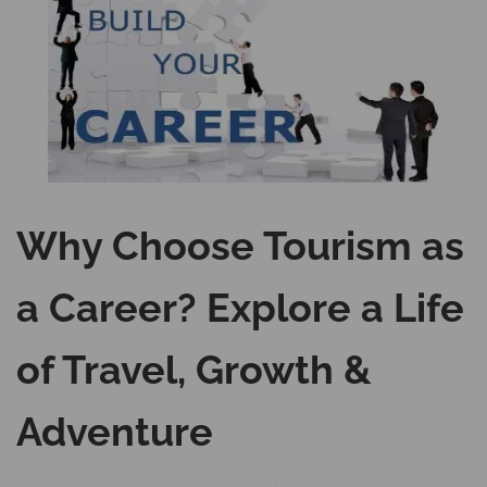
Why Choose Tourism as
a Career? Explore a Life
of Travel, Growth &
Adventure