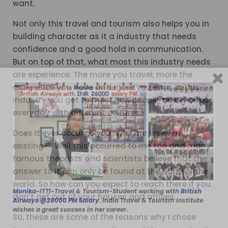
want.
Not only this travel and tourism also helps you in
building character as it a industry that needs
confidence and a good hold in communication.
But on top of that, what most this industry needs
are experience. The more you travel, more the
experience you have and more you earn. In this
industry you get to meet new people, new groups
everyday with different cultures.
Does it ever occur to you “why are we even
existing?”. Well this occurred to me too and many
famous theorists and scientists believe that the
answer to it can only be found at the edge of the
world. So how can you expect to reach there if you
Monika
-ITTI-Travel & Tourism-Student working with
British
don’t get out of your houses and offices.
Airways @26000 PM Salary
. India Travel & Tourism Institute
wishes a great success in her career.
So, these are some of the reasons why I chose