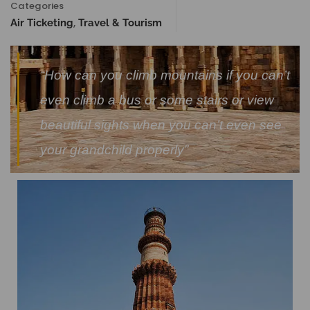
Categories
,
Air Ticketing
Travel & Tourism
“How can you climb mountains if you can’t
even climb a bus or some stairs or view
beautiful sights when you can’t even see
your grandchild properly”