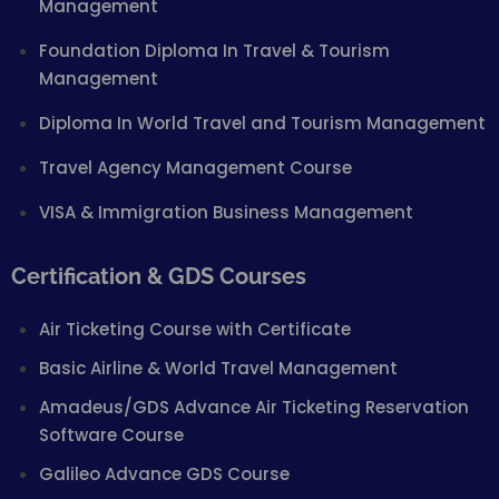
Management
Foundation Diploma In Travel & Tourism
Management
Diploma In World Travel and Tourism Management
Travel Agency Management Course
VISA & Immigration Business Management
Certification & GDS Courses
Air Ticketing Course with Certificate
Basic Airline & World Travel Management
Amadeus/GDS Advance Air Ticketing Reservation
Software Course
Galileo Advance GDS Course