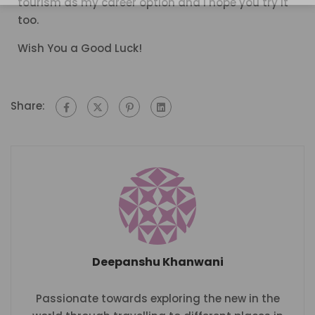
tourism as my career option and I hope you try it
too.
Wish You a Good Luck!
Share:
Deepanshu Khanwani
Passionate towards exploring the new in the