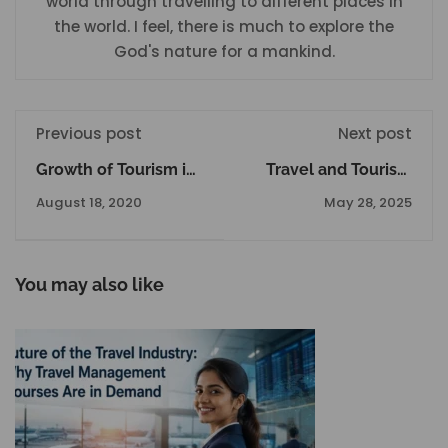
world through travelling to different places in
the world. I feel, there is much to explore the
God's nature for a mankind.
Previous post
Next post
Growth of Tourism in
Travel and Tourism
India: A Journey
Courses After 12th in
August 18, 2020
May 28, 2025
Through Culture,
Delhi to Kickstarst
Heritage, and
your Career
Economy
You may also like