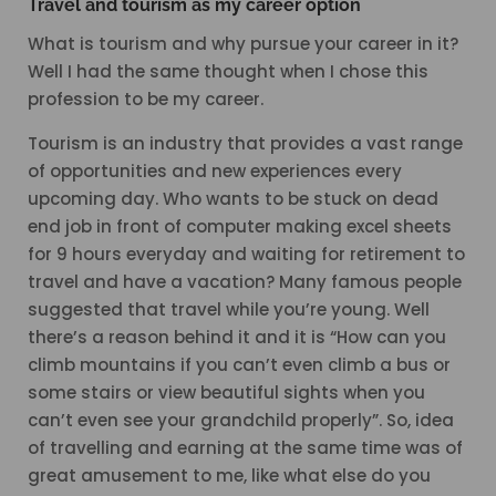
Travel and tourism as my career option
What is tourism and why pursue your career in it?
Well I had the same thought when I chose this
profession to be my career.
Tourism is an industry that provides a vast range
of opportunities and new experiences every
upcoming day. Who wants to be stuck on dead
end job in front of computer making excel sheets
for 9 hours everyday and waiting for retirement to
travel and have a vacation? Many famous people
suggested that travel while you’re young. Well
there’s a reason behind it and it is “How can you
climb mountains if you can’t even climb a bus or
some stairs or view beautiful sights when you
can’t even see your grandchild properly”. So, idea
of travelling and earning at the same time was of
great amusement to me, like what else do you