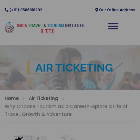
(+91) 8586818292
Our Office Address
AIR TICKETING
Home
Air Ticketing
Why Choose Tourism as a Career? Explore a Life of
Travel, Growth & Adventure