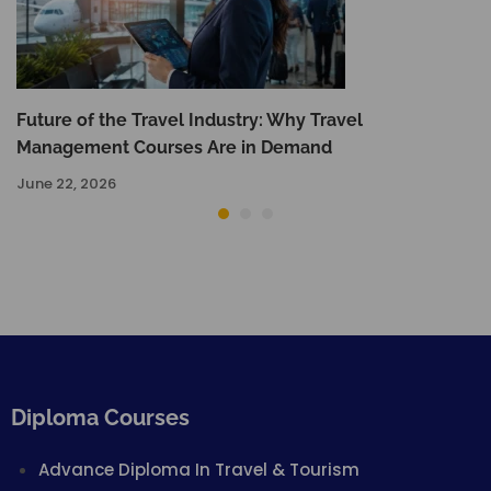
Future of the Travel Industry: Why Travel
Management Courses Are in Demand
June 22, 2026
Diploma Courses
Advance Diploma In Travel & Tourism