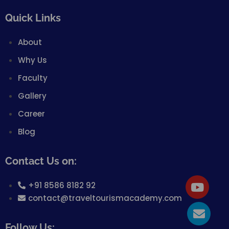
Quick Links
About
Why Us
Faculty
Gallery
Career
Blog
Contact Us on:
+91 8586 8182 92
contact@traveltourismacademy.com
Follow Us: