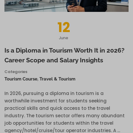
12
June
Is a Diploma in Tourism Worth It in 2026?
Career Scope and Salary Insights
Categories
,
Tourism Course
Travel & Tourism
In 2026, pursuing a diploma in tourism is a
worthwhile investment for students seeking
practical skills and quick access to the travel
industry. The tourism sector offers many abundant
job opportunities for students within the travel
agency/hotel/cruise/tour operator industries. A …