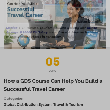
Monika
-ITTI-Travel & Tourism-Student working with
British
Airways @26000 PM Salary
. India Travel & Tourism Institute
wishes a great success in her career.
05
June
How a GDS Course Can Help You Build a
Successful Travel Career
Categories
,
Global Distribution System
Travel & Tourism