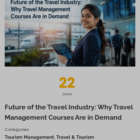
22
June
Future of the Travel Industry: Why Travel
Management Courses Are in Demand
Categories
,
Tourism Management
Travel & Tourism