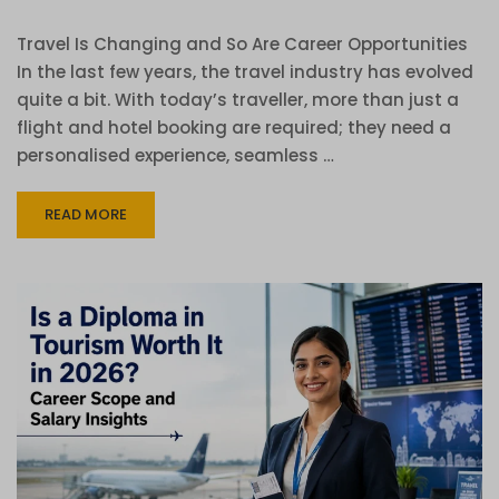
Travel Is Changing and So Are Career Opportunities
In the last few years, the travel industry has evolved
quite a bit. With today’s traveller, more than just a
flight and hotel booking are required; they need a
personalised experience, seamless …
READ MORE