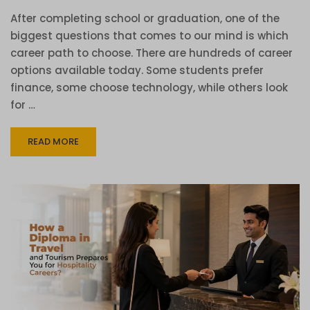
After completing school or graduation, one of the
biggest questions that comes to our mind is which
career path to choose. There are hundreds of career
options available today. Some students prefer
finance, some choose technology, while others look
for …
READ MORE