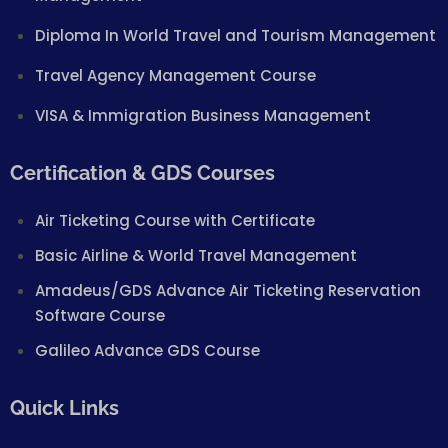
Diploma In World Travel and Tourism Management
Travel Agency Management Course
VISA & Immigration Business Management
Certification & GDS Courses
Air Ticketing Course with Certificate
Basic Airline & World Travel Management
Amadeus/GDS Advance Air Ticketing Reservation
Software Course
Galileo Advance GDS Course
Quick Links