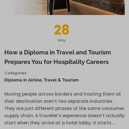
28
May
How a Diploma in Travel and Tourism
Prepares You for Hospitality Careers
Categories
,
Diploma In Airline
Travel & Tourism
Moving people across borders and hosting them at
their destination aren’t two separate industries.
They are just different phases of the same consumer
supply chain. A traveller’s experience doesn’t actually
start when they arrive at a hotel lobby. It starts …