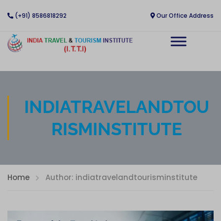
(+91) 8586818292
Our Office Address
INDIATRAVELANDTOU
RISMINSTITUTE
Home
Author: indiatravelandtourisminstitute