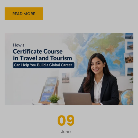
READ MORE
09
June