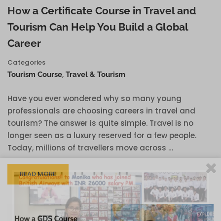
How a Certificate Course in Travel and
Tourism Can Help You Build a Global
Career
Categories
,
Tourism Course
Travel & Tourism
Have you ever wondered why so many young
professionals are choosing careers in travel and
tourism? The answer is quite simple. Travel is no
longer seen as a luxury reserved for a few people.
Today, millions of travellers move across …
READ MORE