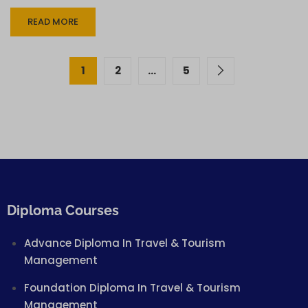
READ MORE
1
2
…
5
Diploma Courses
Advance Diploma In Travel & Tourism
Management
Foundation Diploma In Travel & Tourism
Management