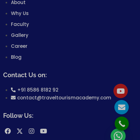
About
Why Us
Faculty
Gallery
Career
Blog
Contact Us on:
+91 8586 8182 92
contact@traveltourismacademy.com
Follow Us: