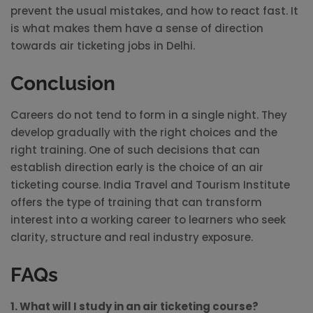
prevent the usual mistakes, and how to react fast. It
is what makes them have a sense of direction
towards air ticketing jobs in Delhi.
Conclusion
Careers do not tend to form in a single night. They
develop gradually with the right choices and the
right training. One of such decisions that can
establish direction early is the choice of an air
ticketing course. India Travel and Tourism Institute
offers the type of training that can transform
interest into a working career to learners who seek
clarity, structure and real industry exposure.
FAQs
1. What will I study in an air ticketing course?