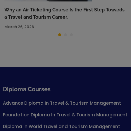
Why an Air Ticketing Course Is the First Step Towards
a Travel and Tourism Career.
March 26, 2026
Diploma Courses
Advance Diploma In Travel & Tourism Management
Foundation Diploma In Travel & Tourism Management
Diploma In World Travel and Tourism Management