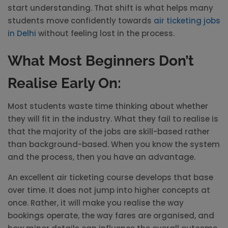
start understanding. That shift is what helps many
students move confidently towards
air ticketing jobs
in Delhi
without feeling lost in the process.
What Most Beginners Don’t
Realise Early On:
Most students waste time thinking about whether
they will fit in the industry. What they fail to realise is
that the majority of the jobs are skill-based rather
than background-based. When you know the system
and the process, then you have an advantage.
An excellent air ticketing course develops that base
over time. It does not jump into higher concepts at
once. Rather, it will make you realise the way
bookings operate, the way fares are organised, and