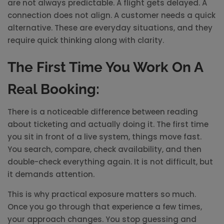
are not always predictable. A flight gets delayed. A
connection does not align. A customer needs a quick
alternative. These are everyday situations, and they
require quick thinking along with clarity.
The First Time You Work On A
Real Booking:
There is a noticeable difference between reading
about ticketing and actually doing it. The first time
you sit in front of a live system, things move fast.
You search, compare, check availability, and then
double-check everything again. It is not difficult, but
it demands attention.
This is why practical exposure matters so much.
Once you go through that experience a few times,
your approach changes. You stop guessing and