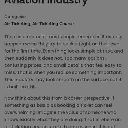
Categories
,
Air Ticketing
Air Ticketing Course
There is a moment most people remember. It usually
happens when they try to book a flight on their own
for the first time. Everything looks simple at first, and
then suddenly it does not. Too many options,
confusing prices, and small details that feel easy to
miss. That is when you realise something important.
This industry may look smooth on the surface, but it
is built on skill.
Now think about this from a career perspective. If
something as basic as booking a ticket can feel
overwhelming, imagine the value of someone who
knows exactly what they are doing. That is where an
air ticketing course starts to make sense. It is not