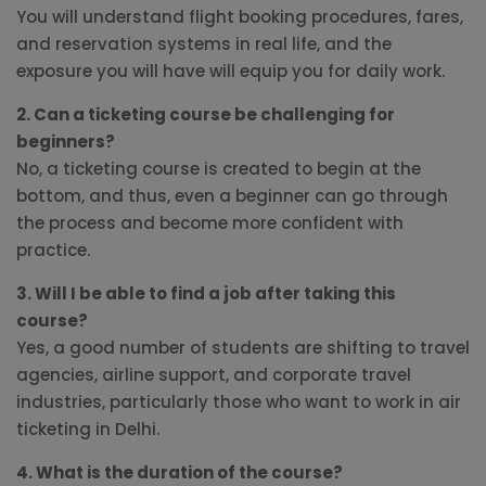
You will understand flight booking procedures, fares,
and reservation systems in real life, and the
exposure you will have will equip you for daily work.
2. Can a ticketing course be challenging for
beginners?
No, a ticketing course is created to begin at the
bottom, and thus, even a beginner can go through
the process and become more confident with
practice.
3. Will I be able to find a job after taking this
course?
Yes, a good number of students are shifting to travel
agencies, airline support, and corporate travel
industries, particularly those who want to work in air
ticketing in Delhi.
4. What is the duration of the course?