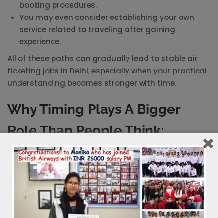
booking procedures.
You may even consider establishing your own
service related to traveling after gaining
experience.
All of these paths can gradually lead to stable air
ticketing jobs in Delhi, especially when your practical
understanding becomes stronger with time.
Why Timing Plays A Bigger
Role Than People Think:
There is always a point where waiting starts working
against you. Many people delay skill-based learning
because they are unsure or are simply exploring
options. By the time they decide, others have already
gained hands-on experience.