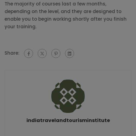
The majority of courses last a few months,
depending on the level, and they are designed to
enable you to begin working shortly after you finish
your training.
Share:
indiatravelandtourisminstitute