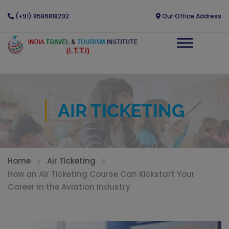
(+91) 8586818292
Our Office Address
AIR TICKETING
Home
Air Ticketing
How an Air Ticketing Course Can Kickstart Your
Career in the Aviation Industry