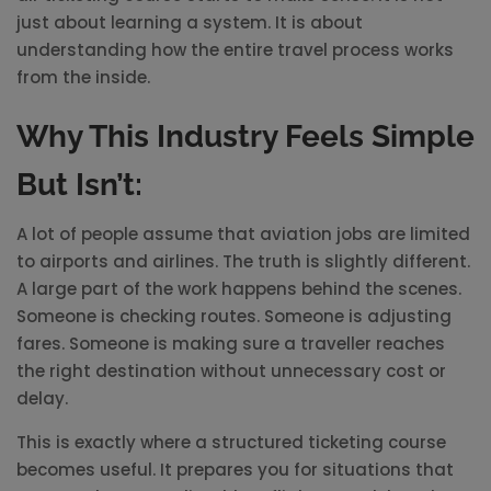
just about learning a system. It is about
understanding how the entire travel process works
from the inside.
Why This Industry Feels Simple
But Isn’t:
A lot of people assume that aviation jobs are limited
to airports and airlines. The truth is slightly different.
A large part of the work happens behind the scenes.
Someone is checking routes. Someone is adjusting
fares. Someone is making sure a traveller reaches
the right destination without unnecessary cost or
delay.
This is exactly where a structured ticketing course
becomes useful. It prepares you for situations that