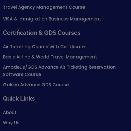
Travel Agency Management Course
VISA & Immigration Business Management
Certification & GDS Courses
Air Ticketing Course with Certificate
Basic Airline & World Travel Management
Amadeus/GDS Advance Air Ticketing Reservation
Software Course
Galileo Advance GDS Course
Quick Links
About
Why Us