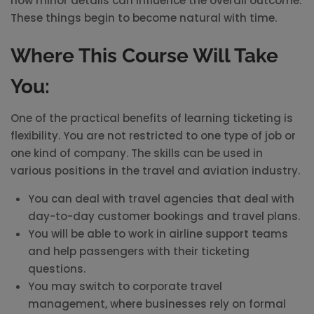
how minor details can influence the overall outcome.
These things begin to become natural with time.
Where This Course Will Take
You:
One of the practical benefits of learning ticketing is
flexibility. You are not restricted to one type of job or
one kind of company. The skills can be used in
various positions in the travel and aviation industry.
You can deal with travel agencies that deal with
day-to-day customer bookings and travel plans.
You will be able to work in airline support teams
and help passengers with their ticketing
questions.
You may switch to corporate travel
management, where businesses rely on formal