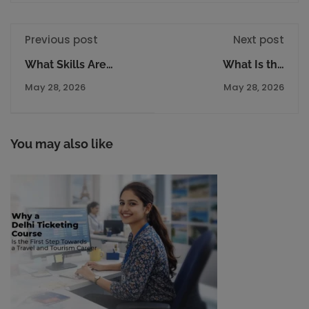
Previous post
Next post
What Skills Are
What Is the
Required to Run a
Difference Between
May 28, 2026
May 28, 2026
Successful Travel
Tourism Management
Agency Business?
and Travel Courses?
You may also like