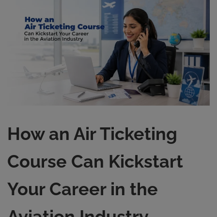
How an Air Ticketing
Course Can Kickstart
Your Career in the
Aviation Industry