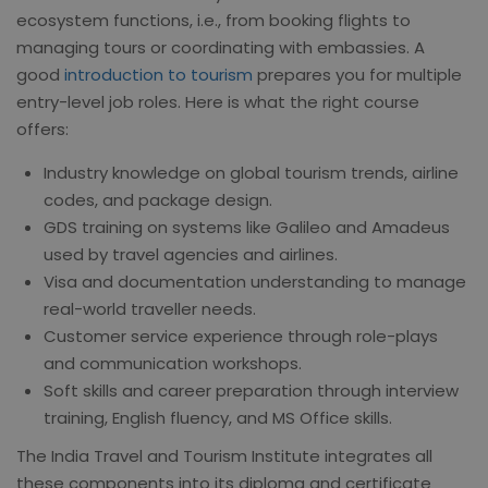
ecosystem functions, i.e., from booking flights to
managing tours or coordinating with embassies. A
good
introduction to tourism
prepares you for multiple
entry-level job roles. Here is what the right course
offers:
Industry knowledge on global tourism trends, airline
codes, and package design.
GDS training on systems like Galileo and Amadeus
used by travel agencies and airlines.
Visa and documentation understanding to manage
real-world traveller needs.
Customer service experience through role-plays
and communication workshops.
Soft skills and career preparation through interview
training, English fluency, and MS Office skills.
The India Travel and Tourism Institute integrates all
these components into its diploma and certificate