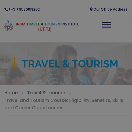
(+91) 8586818292
Our Office Address
TRAVEL & TOURISM
Home
Travel & tourism
Travel and Tourism Course: Eligibility, Benefits, Skills,
and Career Opportunities