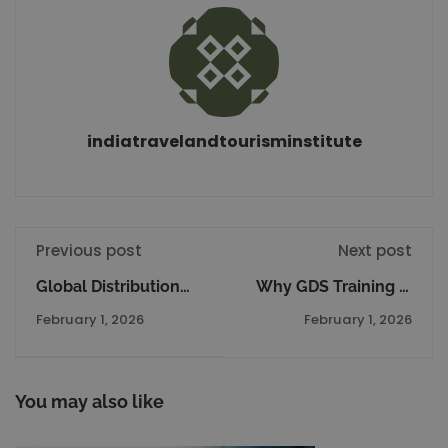
indiatravelandtourisminstitute
Previous post
Next post
Global Distribution
Why GDS Training Is
System Amadeus
Essential for Air
February 1, 2026
February 1, 2026
The Complete Details
Ticketing and Travel
Agency Professionals
You may also like