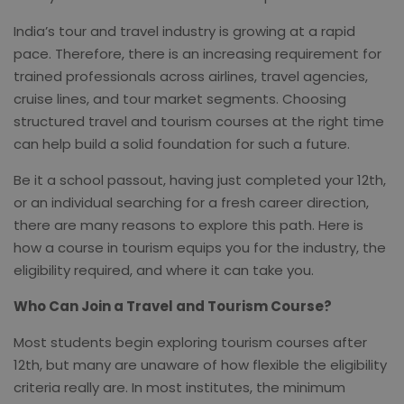
India’s tour and travel industry is growing at a rapid
pace. Therefore, there is an increasing requirement for
trained professionals across airlines, travel agencies,
cruise lines, and tour market segments. Choosing
structured travel and tourism courses at the right time
can help build a solid foundation for such a future.
Be it a school passout, having just completed your 12th,
or an individual searching for a fresh career direction,
there are many reasons to explore this path. Here is
how a course in tourism equips you for the industry, the
eligibility required, and where it can take you.
Who Can Join a Travel and Tourism Course?
Most students begin exploring tourism courses after
12th, but many are unaware of how flexible the eligibility
criteria really are. In most institutes, the minimum