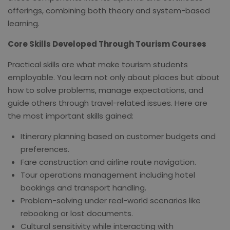
offerings, combining both theory and system-based
learning.
Core Skills Developed Through Tourism Courses
Practical skills are what make tourism students
employable. You learn not only about places but about
how to solve problems, manage expectations, and
guide others through travel-related issues. Here are
the most important skills gained:
Itinerary planning based on customer budgets and
preferences.
Fare construction and airline route navigation.
Tour operations management including hotel
bookings and transport handling.
Problem-solving under real-world scenarios like
rebooking or lost documents.
Cultural sensitivity while interacting with