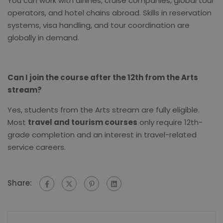
You can work with airlines, cruise companies, global tour
operators, and hotel chains abroad. Skills in reservation
systems, visa handling, and tour coordination are
globally in demand.
Can I join the course after the 12th from the Arts
stream?
Yes, students from the Arts stream are fully eligible.
Most
travel and tourism courses
only require 12th-
grade completion and an interest in travel-related
service careers.
Share: