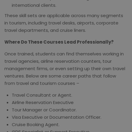
international clients.
These skill sets are applicable across many segments
in tourism, including travel desks, airports, corporate
travel departments, and cruise liners.
Where Do These Courses Lead Professionally?
Once trained, students can find themselves working in
travel agencies, airline reservation counters, tour
management firms, or even setting up their own travel
ventures. Below are some career paths that follow
from travel and tourism courses –
Travel Consultant or Agent.
Airline Reservation Executive
Tour Manager or Coordinator.
Visa Executive or Documentation Officer.
Cruise Booking Agent.
GDS Specialist or Support Executive.