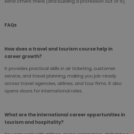
send others there [and building a profession out of it].
FAQs
How does a travel and tourism course help in
career growth?
It provides practical skills in air ticketing, customer
service, and travel planning, making you job-ready
across travel agencies, airlines, and tour firms. It also
opens doors for international roles.
What are the international career opportunities in
tourism and hospitality?