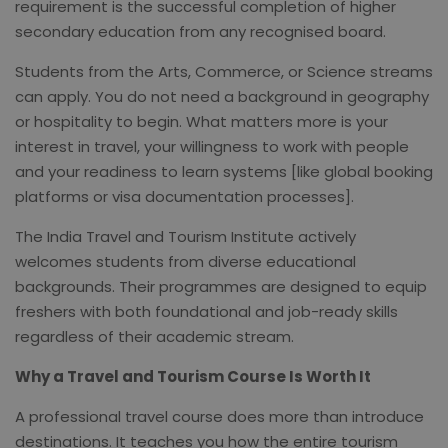
requirement is the successful completion of higher
secondary education from any recognised board.
Students from the Arts, Commerce, or Science streams
can apply. You do not need a background in geography
or hospitality to begin. What matters more is your
interest in travel, your willingness to work with people
and your readiness to learn systems [like global booking
platforms or visa documentation processes].
The India Travel and Tourism Institute actively
welcomes students from diverse educational
backgrounds. Their programmes are designed to equip
freshers with both foundational and job-ready skills
regardless of their academic stream.
Why a Travel and Tourism Course Is Worth It
A professional travel course does more than introduce
destinations. It teaches you how the entire tourism