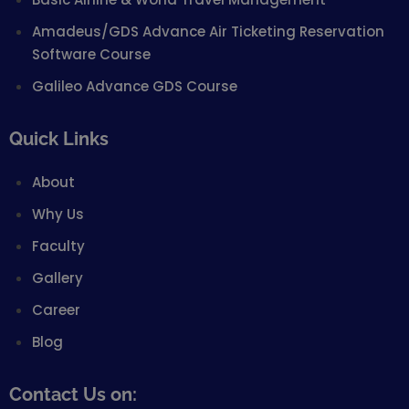
Amadeus/GDS Advance Air Ticketing Reservation
Software Course
Galileo Advance GDS Course
Quick Links
About
Why Us
Faculty
Gallery
Career
Blog
Contact Us on: