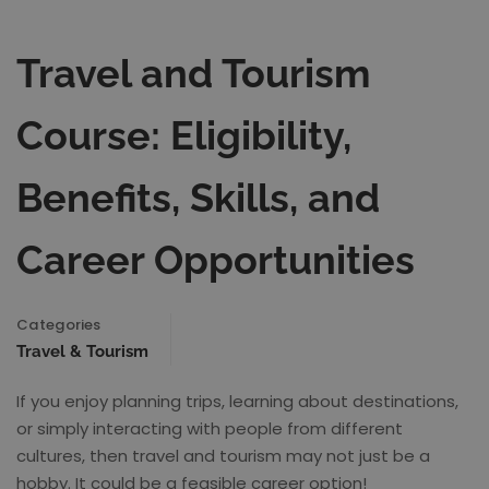
Travel and Tourism
Course: Eligibility,
Benefits, Skills, and
Career Opportunities
Categories
Travel & Tourism
If you enjoy planning trips, learning about destinations,
or simply interacting with people from different
cultures, then travel and tourism may not just be a
hobby. It could be a feasible career option!