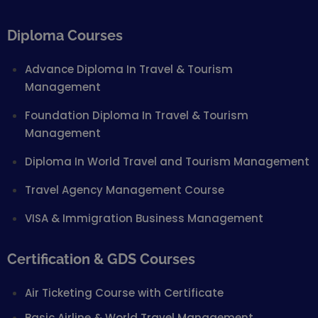
Diploma Courses
Advance Diploma In Travel & Tourism
Management
Foundation Diploma In Travel & Tourism
Management
Diploma In World Travel and Tourism Management
Travel Agency Management Course
VISA & Immigration Business Management
Certification & GDS Courses
Air Ticketing Course with Certificate
Basic Airline & World Travel Management