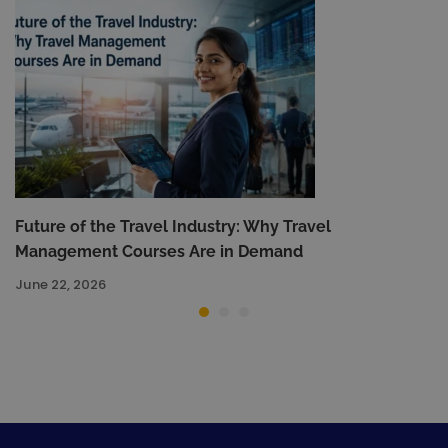
Future of the Travel Industry: Why Travel
Management Courses Are in Demand
June 22, 2026