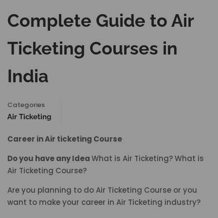
Complete Guide to Air
Ticketing Courses in
India
Categories
Air Ticketing
Career in Air ticketing Course
Do you have any Idea
What is Air Ticketing? What is
Air Ticketing Course?
Are you planning to do Air Ticketing Course or you
want to make your career in Air Ticketing industry?