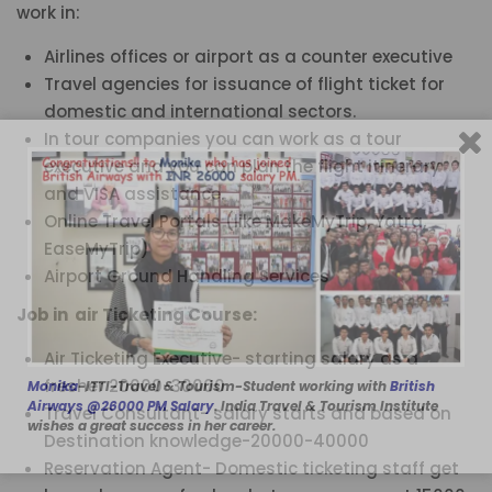
work in:
Airlines offices or airport as a counter executive
Travel agencies for issuance of flight ticket for
domestic and international sectors.
In tour companies you can work as a tour
executive and you can plan the flight itinerary
and VISA assistance.
Online Travel Portals (like MakeMyTrip, Yatra,
EaseMyTrip)
Airport Ground Handling Services
Job in air Ticketing Course:
Air Ticketing Executive- starting salary as a
fresher 20000-30000
Monika
-ITTI-Travel & Tourism-Student working with
British
Airways @26000 PM Salary
. India Travel & Tourism Institute
Travel Consultant- salary starts and based on
wishes a great success in her career.
Destination knowledge-20000-40000
Reservation Agent- Domestic ticketing staff get