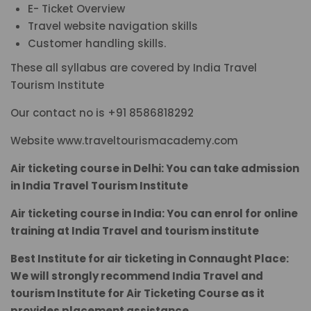
E- Ticket Overview
Travel website navigation skills
Customer handling skills.
These all syllabus are covered by India Travel
Tourism Institute
Our contact no is +91 8586818292
Website www.traveltourismacademy.com
Air ticketing course in Delhi: You can take admission
in India Travel Tourism Institute
Air ticketing course in India: You can enrol for online
training at India Travel and tourism institute
Best Institute for air ticketing in Connaught Place:
We will strongly recommend India Travel and
tourism Institute for Air Ticketing Course as it
provides placement assistance.