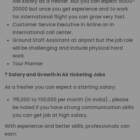
low salary as a fresher but you can expect 15000-
20000 but once you get experience and to work
for international flight you can grow very fast.
Customer Service Executive in Airline on In
International call center.
Ground Staff Assistant at airport but the job role
will be challenging and include physical hard
work.
Tour Planner
? Salary and Growth in Air ticketing Jobs
As a fresher you can expect a starting salary:
?15,000 to ?30,000 per month (in India)… please
be noted if you have strong communication skills
you can get job at high salary.
With experience and better skills, professionals can
earn: