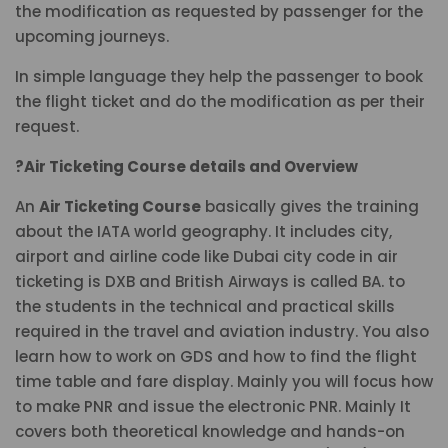
the modification as requested by passenger for the
upcoming journeys.
In simple language they help the passenger to book
the flight ticket and do the modification as per their
request.
?Air Ticketing Course details and Overview
An
Air Ticketing Course
basically gives the training
about the IATA world geography. It includes city,
airport and airline code like Dubai city code in air
ticketing is DXB and British Airways is called BA. to
the students in the technical and practical skills
required in the travel and aviation industry. You also
learn how to work on GDS and how to find the flight
time table and fare display. Mainly you will focus how
to make PNR and issue the electronic PNR. Mainly It
covers both theoretical knowledge and hands-on