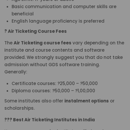
Basic communication and computer skills are
beneficial
English language proficiency is preferred
? Air Ticketing Course Fees
The
Air Ticketing course fees
vary depending on the
institute and course contents and software
provided. We strongly suggest you that do not take
admission without GDS software training.
Generally:
Certificate courses: ?25,000 – ?50,000
Diploma courses: ?50,000 – ?1,00,000
Some institutes also offer
instalment options
or
scholarships.
??? Best Air Ticketing Institutes in India