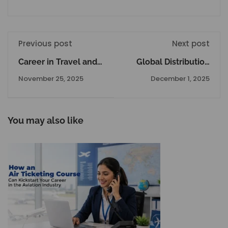
Previous post
Next post
Career in Travel and
Global Distribution
Tourism: Explore
System Amadeus
November 25, 2025
December 1, 2025
Courses, Jobs, Salary,
The Complete Details
and Growth
Opportunities
You may also like