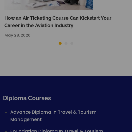
How an Air Ticketing Course Can Kickstart Your
Career in the Aviation Industry
May 28, 2026
Diploma Courses
Advance Diploma In Travel & Tourism
Management
Foundation Diploma In Travel & Tourism