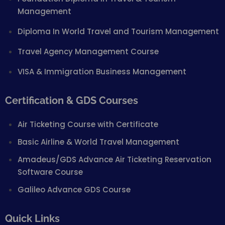
Management
Diploma In World Travel and Tourism Management
Travel Agency Management Course
VISA & Immigration Business Management
Certification & GDS Courses
Air Ticketing Course with Certificate
Basic Airline & World Travel Management
Amadeus/GDS Advance Air Ticketing Reservation
Software Course
Galileo Advance GDS Course
Quick Links