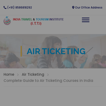
(+91) 8586818292
Our Office Address
AIR TICKETING
Home
Air Ticketing
Complete Guide to Air Ticketing Courses in India