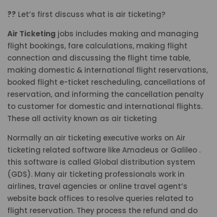
??
Let’s first discuss what is air ticketing?
Air Ticketing
jobs includes making and managing
flight bookings, fare calculations, making flight
connection and discussing the flight time table,
making domestic & international flight reservations,
booked flight e-ticket rescheduling, cancellations of
reservation, and informing the cancellation penalty
to customer for domestic and international flights.
These all activity known as air ticketing
Normally an air ticketing executive works on Air
ticketing related software like Amadeus or Galileo .
this software is called Global distribution system
(GDS). Many air ticketing professionals work in
airlines, travel agencies or online travel agent’s
website back offices to resolve queries related to
flight reservation. They process the refund and do