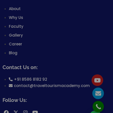
About
Why Us
Faculty
Gallery
Career
Blog
Contact Us on:
+91 8586 8182 92
contact@traveltourismacademy.com
Follow Us: