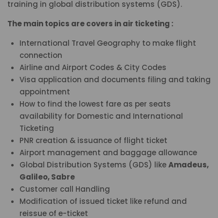
training in global distribution systems (GDS).
The main topics are covers in air ticketing :
International Travel Geography to make flight
connection
Airline and Airport Codes & City Codes
Visa application and documents filing and taking
appointment
How to find the lowest fare as per seats
availability for Domestic and International
Ticketing
PNR creation & issuance of flight ticket
Airport management and baggage allowance
Global Distribution Systems (GDS) like
Amadeus,
Galileo, Sabre
Customer call Handling
Modification of issued ticket like refund and
reissue of e-ticket