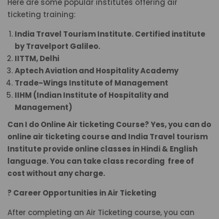
Here are some popular institutes offering air
ticketing training:
India Travel Tourism Institute. Certified institute
by Travelport Galileo.
IITTM, Delhi
Aptech Aviation and Hospitality Academy
Trade-Wings Institute of Management
IIHM (Indian Institute of Hospitality and
Management)
Can I do Online Air ticketing Course? Yes, you can do
online air ticketing course and India Travel tourism
Institute provide online classes in Hindi & English
language. You can take class recording free of
cost without any charge.
? Career Opportunities in Air Ticketing
After completing an Air Ticketing course, you can