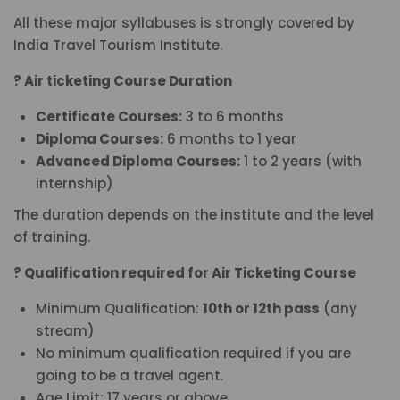
All these major syllabuses is strongly covered by
India Travel Tourism Institute.
? Air ticketing Course Duration
Certificate Courses:
3 to 6 months
Diploma Courses:
6 months to 1 year
Advanced Diploma Courses:
1 to 2 years (with
internship)
The duration depends on the institute and the level
of training.
? Qualification required for Air Ticketing Course
Minimum Qualification:
10th or 12th pass
(any
stream)
No minimum qualification required if you are
going to be a travel agent.
Age Limit: 17 years or above