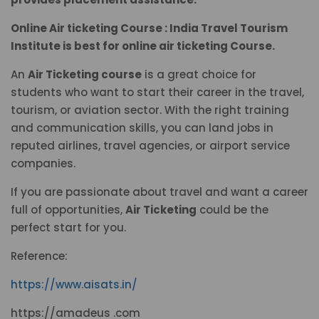
Online Air ticketing Course : India Travel Tourism
Institute is best for online air ticketing Course.
An
Air Ticketing course
is a great choice for
students who want to start their career in the travel,
tourism, or aviation sector. With the right training
and communication skills, you can land jobs in
reputed airlines, travel agencies, or airport service
companies.
If you are passionate about travel and want a career
full of opportunities,
Air Ticketing
could be the
perfect start for you.
Reference:
https://www.aisats.in/
https://amadeus .com