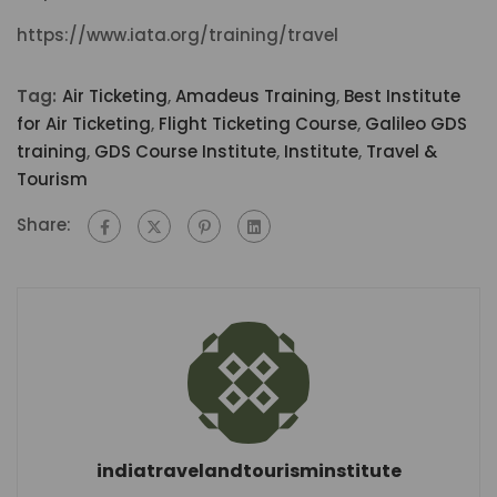
https://www.iata.org/training/travel
Tag:
Air Ticketing
,
Amadeus Training
,
Best Institute
for Air Ticketing
,
Flight Ticketing Course
,
Galileo GDS
training
,
GDS Course Institute
,
Institute
,
Travel &
Tourism
Share:
indiatravelandtourisminstitute