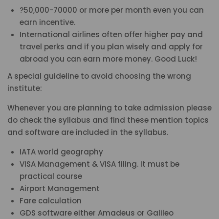
?50,000-70000 or more per month even you can
earn incentive.
International airlines often offer higher pay and
travel perks and if you plan wisely and apply for
abroad you can earn more money. Good Luck!
A special guideline to avoid choosing the wrong
institute:
Whenever you are planning to take admission please
do check the syllabus and find these mention topics
and software are included in the syllabus.
IATA world geography
VISA Management & VISA filing. It must be
practical course
Airport Management
Fare calculation
GDS software either Amadeus or Galileo