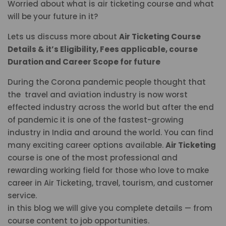
Worried about what is air ticketing course and what
will be your future in it?
Lets us discuss more about
Air Ticketing Course
Details & it’s Eligibility, Fees applicable, course
Duration and Career Scope for future
During the Corona pandemic people thought that
the travel and aviation industry is now worst
effected industry across the world but after the end
of pandemic it is one of the fastest-growing
industry in India and around the world. You can find
many exciting career options available.
Air Ticketing
course is one of the most professional and
rewarding working field for those who love to make
career in Air Ticketing, travel, tourism, and customer
service.
in this blog we will give you complete details — from
course content to job opportunities.