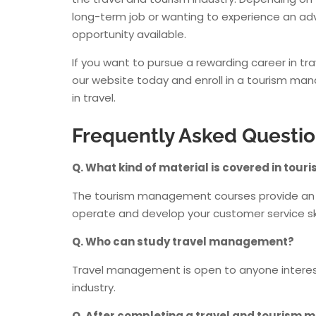
long-term job or wanting to experience an adv
opportunity available.
If you want to pursue a rewarding career in trav
our website today and enroll in a tourism man
in travel.
Frequently Asked Questi
Q. What kind of material is covered in t
The tourism management courses provide an ov
operate and develop your customer service ski
Q. Who can study travel management?
Travel management is open to anyone intereste
industry.
Q. After completing a travel and tourism ma