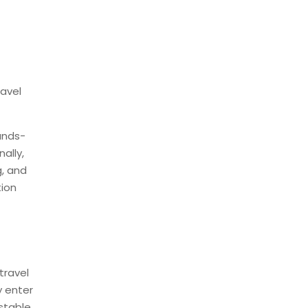
M
ravel
ands-
ally,
g, and
tion
travel
y enter
stable,