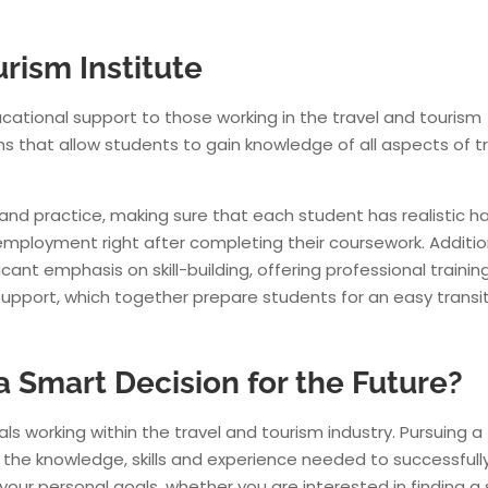
rism Institute
ucational support to those working in the travel and tourism
-ITTI-Travel & Tourism-Student working with
British Airways @26000 P
ms that allow students to gain knowledge of all aspects of t
 India Travel & Tourism Institute wishes a great success in her career.
 and practice, making sure that each student has realistic h
employment right after completing their coursework. Addition
icant emphasis on skill-building, offering professional trainin
upport, which together prepare students for an easy transi
 a Smart Decision for the Future?
ls working within the travel and tourism industry. Pursuing a 
u the knowledge, skills and experience needed to successfull
your personal goals, whether you are interested in finding a 