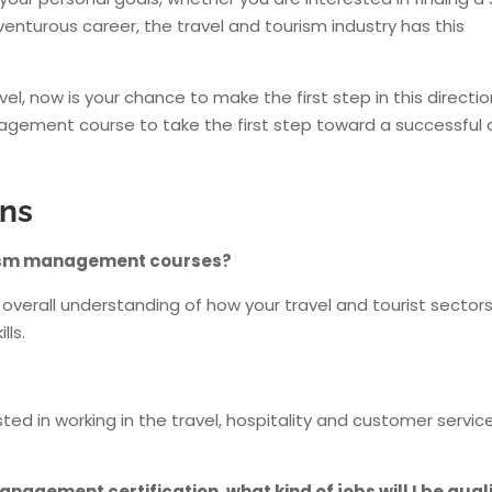
enturous career, the travel and tourism industry has this
el, now is your chance to make the first step in this direction
agement course to take the first step toward a successful 
ons
ourism management courses?
erall understanding of how your travel and tourist sector
lls.
d in working in the travel, hospitality and customer servic
nagement certification, what kind of jobs will I be qual