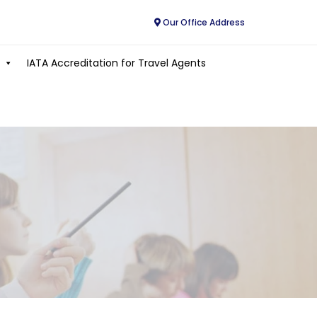
Our Office Address
IATA Accreditation for Travel Agents
E