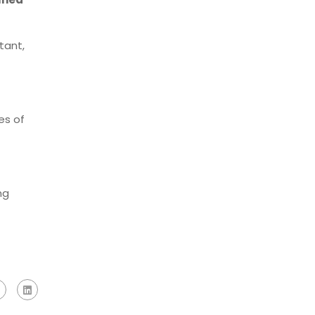
tant,
es of
ng