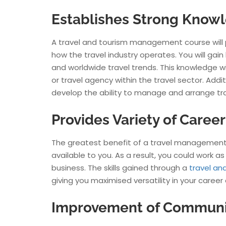
Establishes Strong Knowl
A travel and tourism management course will 
how the travel industry operates. You will gai
and worldwide travel trends. This knowledge wil
or travel agency within the travel sector. Add
develop the ability to manage and arrange tr
Provides Variety of Caree
The greatest benefit of a travel management c
available to you. As a result, you could work as 
business. The skills gained through a
travel a
giving you maximised versatility in your career
Improvement of Communica