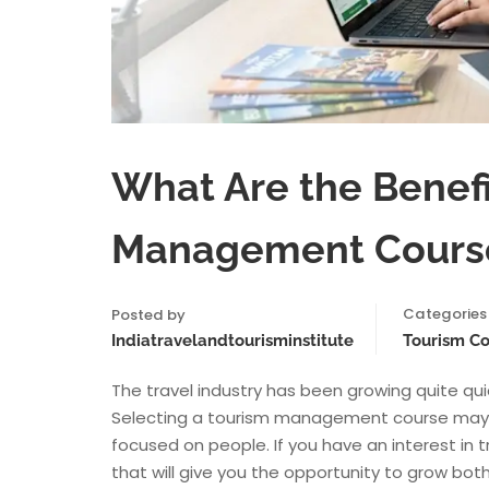
What Are the Benefi
Management Cours
Categories
Posted by
Indiatravelandtourisminstitute
Tourism C
The travel industry has been growing quite quic
Selecting a tourism management course may gi
focused on people. If you have an interest in t
that will give you the opportunity to grow both