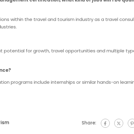
itions within the travel and tourism industry as a travel consul
ustries.
at potential for growth, travel opportunities and multiple typ
ence?
ion programs include internships or similar hands-on learni
rism
Share: