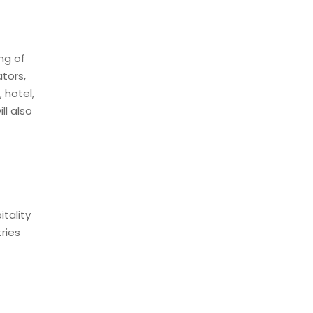
ng of
tors,
 hotel,
ll also
itality
ries