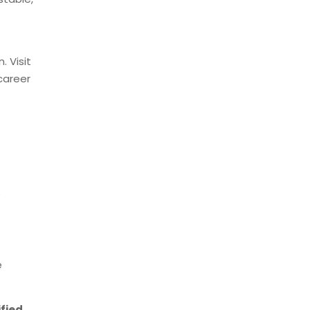
. Visit
career
s
e
ified