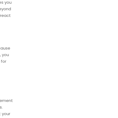
es you
beyond
 react
cause
, you
 for
agement
s.
t your