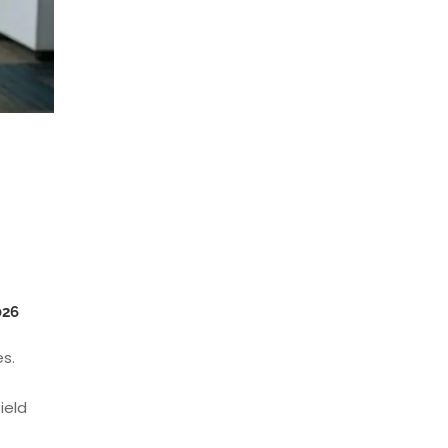
026
es.
ield