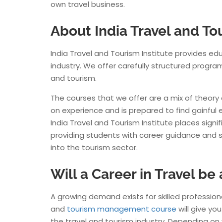
own travel business.
About India Travel and Tou
India Travel and Tourism Institute provides ed
Monika
industry. We offer carefully structured progra
Salary
.
and tourism.
The courses that we offer are a mix of theory
on experience and is prepared to find gainful 
India Travel and Tourism Institute places signif
providing students with career guidance and s
into the tourism sector.
Will a Career in Travel be
A growing demand exists for skilled professiona
and
tourism management course
will give yo
the travel and tourism industry. Depending on 