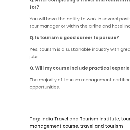
for?
You will have the ability to work in several pos
tour manager or within the airline and hotel ind
Q. Is tourism a good career to pursue?
Yes, tourism is a sustainable industry with gre
jobs.
Q. Will my course include practical experi
The majority of tourism management certificat
opportunities.
Tag:
India Travel and Tourism Institute
,
tou
management course
,
travel and tourism