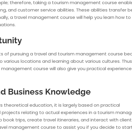
ople; therefore, taking a tourism management course enabl
g, and customer service abilities. These abilities transfer 
onally, a travel management course will help you learn how to
uations.
tunity
ts of pursuing a travel and tourism management course be
to various locations and learning about various cultures. Thus
vel management course will also give you practical experience
 and Business Knowledge
heoretical education, it is largely based on practical
and projects relating to actual experiences in a tourism man
ok trips, create travel itineraries, and interact with client
 travel management course to assist you if you decide to star