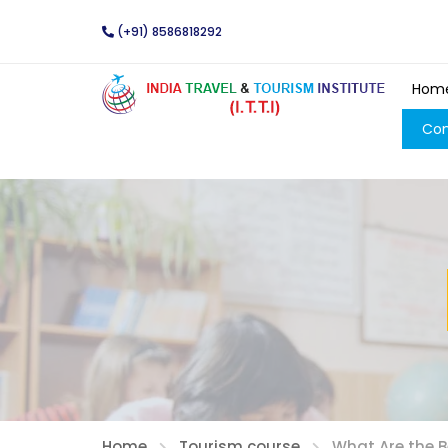
(+91) 8586818292
Hom
Con
Home
Tourism course
What Are the 