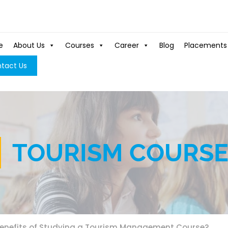
e
About Us
Courses
Career
Blog
Placements
tact Us
TOURISM COURS
Benefits of Studying a Tourism Management Course?