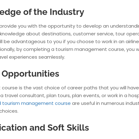
edge of the Industry
provide you with the opportunity to develop an understandi
n knowledge about destinations, customer service, tour opera
l be advantageous to you if you choose to work in an airline,
itionally, by completing a tourism management course, you wi
avel experiences seamlessly.
r Opportunities
ourse is the vast choice of career paths that you will have
a travel consultant, plan tours, plan events, or work in a hosp
nd tourism management course
are useful in numerous indust
 choices.
tion and Soft Skills