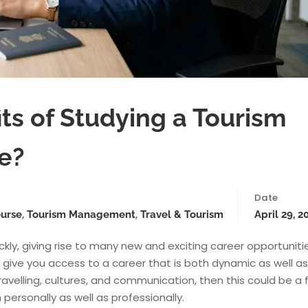
ts of Studying a Tourism
e?
Date
,
,
ourse
Tourism Management
Travel & Tourism
April 29, 2
kly, giving rise to many new and exciting career opportuniti
ve you access to a career that is both dynamic as well as
ravelling, cultures, and communication, then this could be a f
 personally as well as professionally.