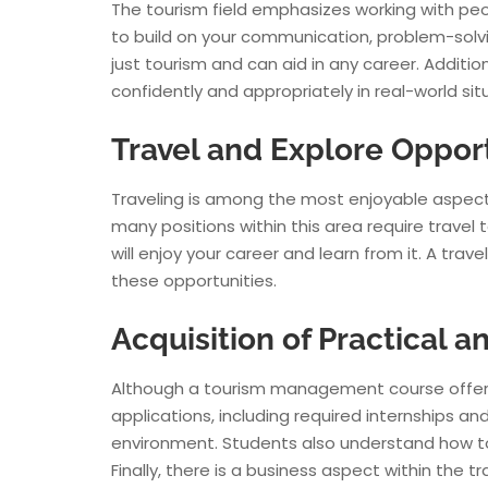
The tourism field emphasizes working with pe
to build on your communication, problem-solvin
just tourism and can aid in any career. Additi
confidently and appropriately in real-world sit
Travel and Explore Oppor
Traveling is among the most enjoyable aspec
many positions within this area require travel 
will enjoy your career and learn from it. A tra
these opportunities.
Acquisition of Practical
Although a tourism management course offers t
applications, including required internships 
environment. Students also understand how to bo
Finally, there is a business aspect within the